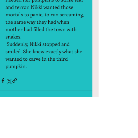
and terror. Nikki wanted those 
mortals to panic, to run screaming, 
the same way they had when 
mother had filled the town with 
snakes.  
 Suddenly, Nikki stopped and 
smiled. She knew exactly what she 
wanted to carve in the third 
pumpkin.  
Comments