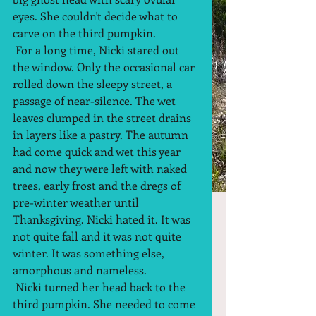
eyes. She couldn't decide what to 
carve on the third pumpkin.  
 For a long time, Nicki stared out 
the window. Only the occasional car 
rolled down the sleepy street, a 
passage of near-silence. The wet 
leaves clumped in the street drains 
in layers like a pastry. The autumn 
had come quick and wet this year 
and now they were left with naked 
trees, early frost and the dregs of 
pre-winter weather until 
Thanksgiving. Nicki hated it. It was 
not quite fall and it was not quite 
winter. It was something else, 
amorphous and nameless.  
 Nicki turned her head back to the 
third pumpkin. She needed to come 