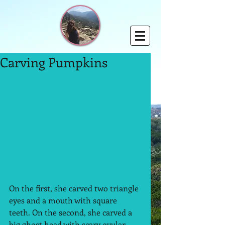
Carving Pumpkins
On the first, she carved two triangle 
eyes and a mouth with square 
teeth. On the second, she carved a 
big ghost head with scary ovular 