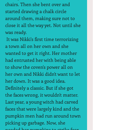
chairs. Then she bent over and 
started drawing a chalk circle 
around them, making sure not to 
close it all the way yet. Not until she 
was ready.  
 It was Nikki's first time terrorizing 
a town all on her own and she 
wanted to get it right. Her mother 
had entrusted her with being able 
to show the coven's power all on 
her own and Nikki didn't want to let 
her down. It was a good idea. 
Definitely a classic. But if she got 
the faces wrong, it wouldn't matter. 
Last year, a young witch had carved 
faces that were largely kind and the 
pumpkin men had run around town 
picking up garbage. Now, she 
needed her pumpkins to strike fear 