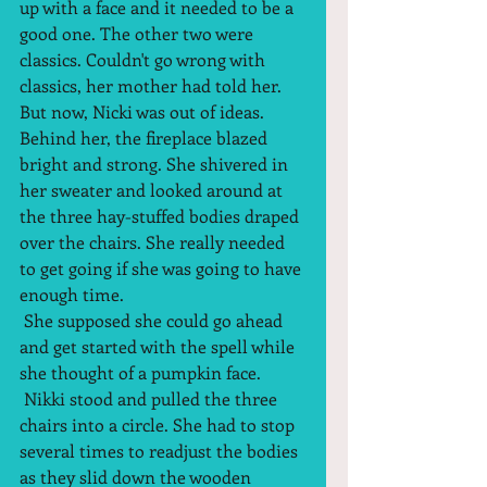
up with a face and it needed to be a 
good one. The other two were 
classics. Couldn't go wrong with 
classics, her mother had told her. 
But now, Nicki was out of ideas. 
Behind her, the fireplace blazed 
bright and strong. She shivered in 
her sweater and looked around at 
the three hay-stuffed bodies draped 
over the chairs. She really needed 
to get going if she was going to have 
enough time.  
 She supposed she could go ahead 
and get started with the spell while 
she thought of a pumpkin face.  
 Nikki stood and pulled the three 
chairs into a circle. She had to stop 
several times to readjust the bodies  
as they slid down the wooden 