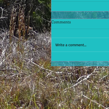
Comments
Write a comment...