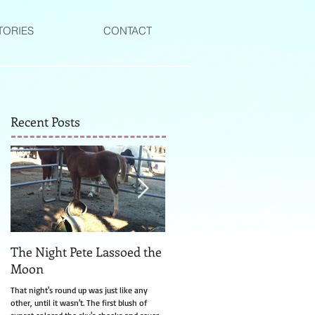
TORIES
CONTACT
Recent Posts
The Night Pete Lassoed the
The Witch of Canyon Valle
Moon
The turkey watching Laurel from the side
of the road was much too still for a turke
That night's round up was just like any
and that's how she knew right away it wa
other, until it wasn't. The first blush of
a witch....