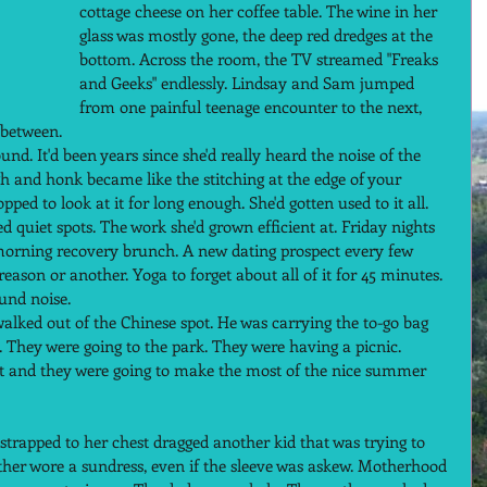
cottage cheese on her coffee table. The wine in her 
glass was mostly gone, the deep red dredges at the 
bottom. Across the room, the TV streamed "Freaks 
and Geeks" endlessly. Lindsay and Sam jumped 
from one painful teenage encounter to the next, 
 between.  
und. It'd been years since she'd really heard the noise of the 
gh and honk became like the stitching at the edge of your 
opped to look at it for long enough. She'd gotten used to it all. 
 quiet spots. The work she'd grown efficient at. Friday nights 
 morning recovery brunch. A new dating prospect every few 
ason or another. Yoga to forget about all of it for 45 minutes.  
und noise.  
alked out of the Chinese spot. He was carrying the to-go bag 
 They were going to the park. They were having a picnic. 
ght and they were going to make the most of the nice summer 
trapped to her chest dragged another kid that was trying to 
ther wore a sundress, even if the sleeve was askew. Motherhood 