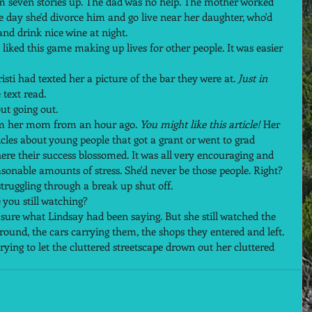
om seven stories up. The dad was no help. The mother worked 
ne day she'd divorce him and go live near her daughter, who'd 
nd drink nice wine at night.  
 liked this game making up lives for other people. It was easier 
sti had texted her a picture of the bar they were at. 
Just in 
 text read.  
t going out.  
om her mom from an hour ago. 
You might like this article! 
Her 
les about young people that got a grant or went to grad 
here their success blossomed. It was all very encouraging and 
onable amounts of stress. She'd never be those people. Right?  
truggling through a break up shut off.  
you still watching?  
n sure what Lindsay had been saying. But she still watched the 
ound, the cars carrying them, the shops they entered and left. 
rying to let the cluttered streetscape drown out her cluttered 