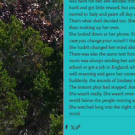
was hard for her, she decided fr
hard and got little reward, but o
moved to Italy and paint all day a
That's what she'd decided too. She
than making up her own.  
She looked down at her phone. Kri
case you change your mind!!!
 the
She hadn't changed her mind abou
There was also the same text fr
mom was always sending her artic
school or got a job in England, w
well-meaning and gave her unreas
Suddenly, the sounds of Lindsay s
The instant play had stopped. Are 
She wasn't really. She wasn't eve
world below, the people moving ar
She watched long into the night, t
mind.  