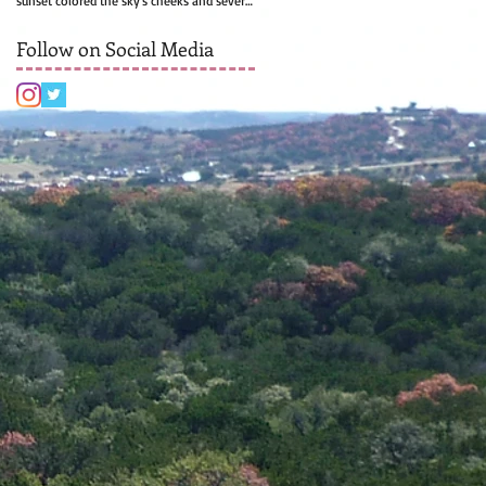
sunset colored the sky's cheeks and several
rows of...
Follow on Social Media