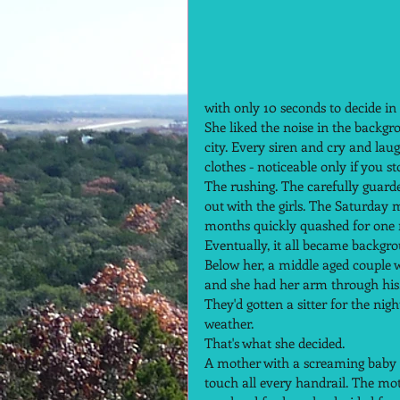
with only 10 seconds to decide in
She liked the noise in the backgro
city. Every siren and cry and lau
clothes - noticeable only if you st
The rushing. The carefully guarded
out with the girls. The Saturday
months quickly quashed for one re
Eventually, it all became backgro
Below her, a middle aged couple w
and she had her arm through his.
They'd gotten a sitter for the ni
weather.  
That's what she decided.  
A mother with a screaming baby s
touch all every handrail. The mo