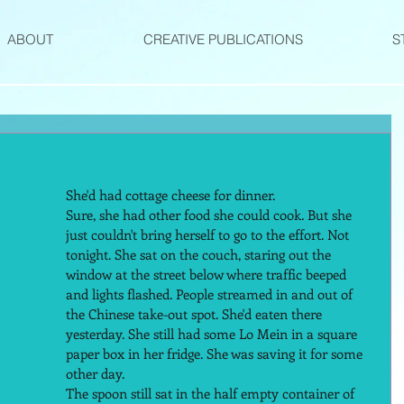
ABOUT
CREATIVE PUBLICATIONS
S
She'd had cottage cheese for dinner.  
Sure, she had other food she could cook. But she 
just couldn't bring herself to go to the effort. Not 
tonight. She sat on the couch, staring out the 
window at the street below where traffic beeped 
and lights flashed. People streamed in and out of 
the Chinese take-out spot. She'd eaten there 
yesterday. She still had some Lo Mein in a square 
paper box in her fridge. She was saving it for some 
other day.  
The spoon still sat in the half empty container of 