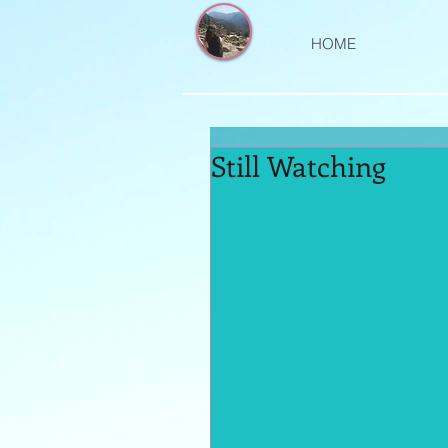
HOME
Still Watching