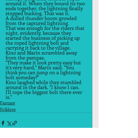
around it. When they bound its two 
ends together, the lightning finally 
stopped bucking. That was it.  
A dulled thunder boom growled 
from the captured lightning.  
That was enough for the riders that 
night, evidently, because they 
started the business of picking up 
the roped lightning bolt and 
carrying it back to the village.  
Kino and Marin scrambled away 
from the pampas.  
"They make it look pretty easy but 
it's very hard," Marin said. "You 
think you can jump on a lightning 
bolt someday?"  
Kino laughed while they stumbled 
around in the dark. "I know I can. 
I'll rope the biggest bolt there ever 
is."  
Fantasy
Folklore