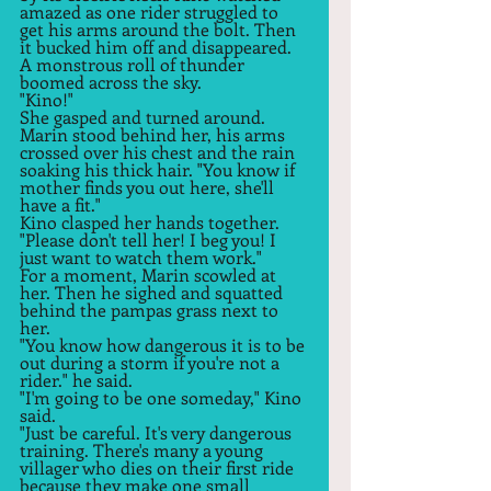
amazed as one rider struggled to 
get his arms around the bolt. Then 
it bucked him off and disappeared. 
A monstrous roll of thunder 
boomed across the sky.  
"Kino!" 
She gasped and turned around. 
Marin stood behind her, his arms 
crossed over his chest and the rain 
soaking his thick hair. "You know if 
mother finds you out here, she'll 
have a fit."  
Kino clasped her hands together. 
"Please don't tell her! I beg you! I 
just want to watch them work."  
For a moment, Marin scowled at 
her. Then he sighed and squatted 
behind the pampas grass next to 
her.  
"You know how dangerous it is to be 
out during a storm if you're not a 
rider." he said.  
"I'm going to be one someday," Kino 
said.  
"Just be careful. It's very dangerous 
training. There's many a young 
villager who dies on their first ride 
because they make one small 