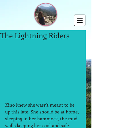
The Lightning Riders
Kino knew she wasn't meant to be 
up this late. She should be at home, 
sleeping in her hammock, the mud 
walls keeping her cool and safe 