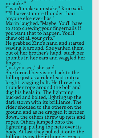
mistake."  
"I won't make a mistake," Kino said. 
"I'll harvest more thunder than 
anyone else ever has."  
Marin laughed. "Maybe. You'll have 
to stop chewing your fingernails if 
you want that to happen. You'll 
chew off all your grip."  
He grabbed Kino's hand and started 
waving it around. She yanked them 
out of her brother's hand, stuck her 
thumbs in her ears and waggled her 
fingers.  
"Just you see," she said.  
She turned her vision back to the 
hilltop just as a rider leapt onto a 
bright, zagging bolt. He threw his 
thunder rope around the bolt and 
dug his heals in. The lightning 
bucked and bolted, lighting up the 
dark storm with its brilliance. The 
rider shouted to the others on the 
ground and as he dragged it farther 
down, the others threw up nets and 
ropes. Others jumped onto the 
lightning, pulling the nets over its 
body. At last they pulled it onto the 
hilltop, tying their thunder ropes 