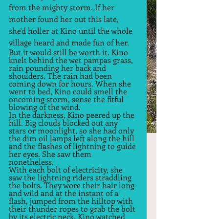
from the mighty storm. If her 
mother found her out this late, 
she'd holler at Kino until the whole 
village heard and made fun of her.  
But it would still be worth it. Kino 
knelt behind the wet pampas grass, 
rain pounding her back and 
shoulders. The rain had been 
coming down for hours. When she 
went to bed, Kino could smell the 
oncoming storm, sense the fitful 
blowing of the wind.  
In the darkness, Kino peered up the 
hill. Big clouds blocked out any 
stars or moonlight, so she had only 
the dim oil lamps left along the hill 
and the flashes of lightning to guide 
her eyes. She saw them 
nonetheless.  
With each bolt of electricity, she 
saw the lightning riders straddling 
the bolts. They wore their hair long 
and wild and at the instant of a 
flash, jumped from the hilltop with 
their thunder ropes to grab the bolt 
by its electric neck. Kino watched 