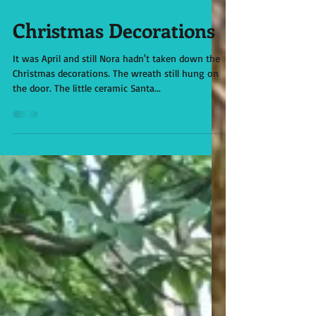
Apr 12, 2021
Christmas Decorations
It was April and still Nora hadn't taken down the
Christmas decorations. The wreath still hung on
the door. The little ceramic Santa...