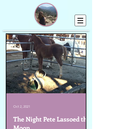
Oct 2, 2021
The Night Pete Lassoed the
Moon