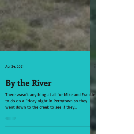
Apr 24, 2021
By the River
There wasn't anything at all for Mike and Frankie
to do on a Friday night in Perrytown so they
went down to the creek to see if they...