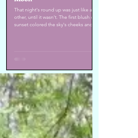
That night's round up was just like any
other, until it wasn't. The first blush of
sunset colored the sky's cheeks and
several rows of...