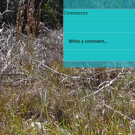
Comments
Write a comment...