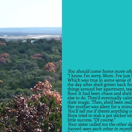
You should come home more often
"I know. I'm sorry, Mom. I've just 
Which was true in some sense of 
the day after she'd gotten back f
things around her apartment, tear
floor. It had been chaos and she'
else to do. They'd eventually cal
their magic. Then, she'd been reall
Her mother was silent for a minut
You'll tell me if there's anything 
Nora tried to stab a pot sticker w
little success. "Of course."  
Your sister called me the other d
haven't seen each other in months