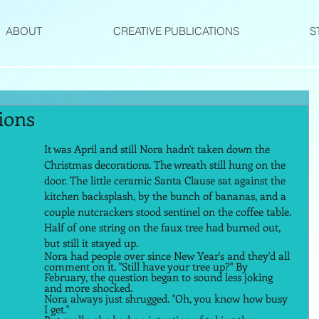
ABOUT
CREATIVE PUBLICATIONS
S
ions
It was April and still Nora hadn't taken down the 
Christmas decorations. The wreath still hung on the 
door. The little ceramic Santa Clause sat against the 
kitchen backsplash, by the bunch of bananas, and a 
couple nutcrackers stood sentinel on the coffee table. 
Half of one string on the faux tree had burned out, 
but still it stayed up. 
Nora had people over since New Year's and they'd all 
comment on it. "Still have your tree up?" By 
February, the question began to sound less joking 
and more shocked. 
Nora always just shrugged. "Oh, you know how busy 
I get." 