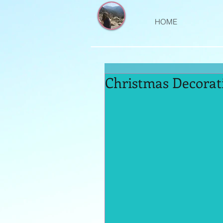
HOME
Christmas Decorat