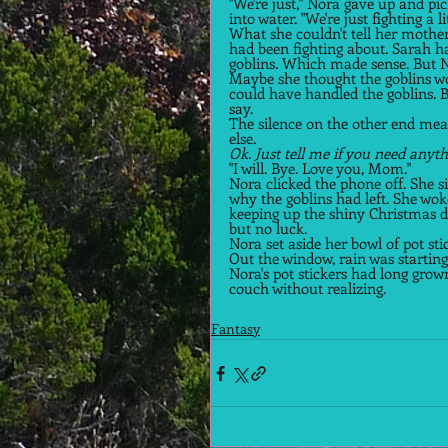
"We're just," Nora gave up and pic
into water. "We're just fighting a li
What she couldn't tell her mother
had been fighting about. Sarah had
goblins. Which made sense. But No
Maybe she thought the goblins wou
could have handled the goblins. But
say. 
The silence on the other end mea
else. 
Ok. Just tell me if you need anyth
"I will. Bye. Love you, Mom."  
Nora clicked the phone off. She s
why the goblins had left. She wok
keeping up the shiny Christmas 
but no luck.  
Nora set aside her bowl of pot st
Out the window, rain was starting t
Nora's pot stickers had long grow
couch without realizing.  
Fantasy