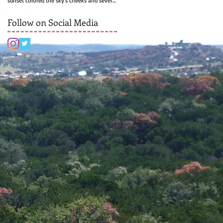
sunset colored the sky's cheeks and several
rows of...
Follow on Social Media