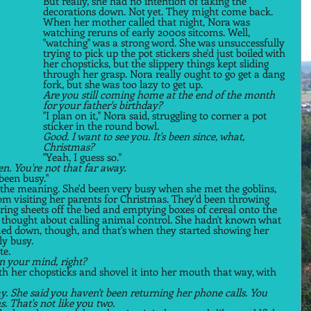
But really, she had no intention of taking the 
decorations down. Not yet. They might come back. 
When her mother called that night, Nora was 
watching reruns of early 2000s sitcoms. Well, 
"watching" was a strong word. She was unsuccessfully 
trying to pick up the pot stickers she'd just boiled with 
her chopsticks, but the slippery things kept sliding 
through her grasp. Nora really ought to go get a dang 
fork, but she was too lazy to get up. 
Are you still coming home at the end of the month 
for your father's birthday? 
"I plan on it," Nora said, struggling to corner a pot 
sticker in the round bowl. 
Good. I want to see you. It's been since, what, 
Christmas? 
"Yeah, I guess so."  
. You're not that far away. 
been busy."  
the meaning. She'd been very busy when she met the goblins, 
rom visiting her parents for Christmas. They'd been throwing 
ing sheets off the bed and emptying boxes of cereal onto the 
d thought about calling animal control. She hadn't known what 
med down, though, and that's when they started showing her 
y busy.  
e.  
on your mind, right? 
ith her chopsticks and shovel it into her mouth that way, with 
ay. She said you haven't been returning her phone calls. You 
. That's not like you two. 