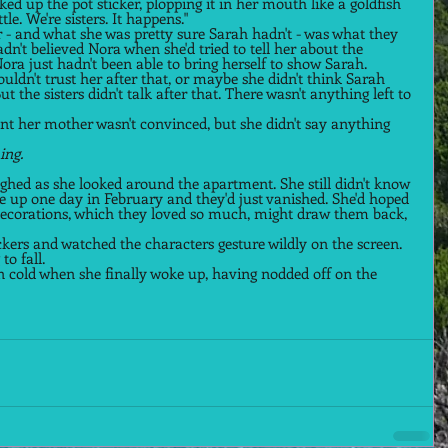
ked up the pot sticker, plopping it in her mouth like a goldfish 
ttle. We're sisters. It happens." 
 - and what she was pretty sure Sarah hadn't - was what they 
n't believed Nora when she'd tried to tell her about the 
ra just hadn't been able to bring herself to show Sarah. 
ldn't trust her after that, or maybe she didn't think Sarah 
 the sisters didn't talk after that. There wasn't anything left to 
nt her mother wasn't convinced, but she didn't say anything 
ing. 
ighed as she looked around the apartment. She still didn't know 
e up one day in February and they'd just vanished. She'd hoped 
decorations, which they loved so much, might draw them back, 
ickers and watched the characters gesture wildly on the screen. 
o fall.  
n cold when she finally woke up, having nodded off on the 