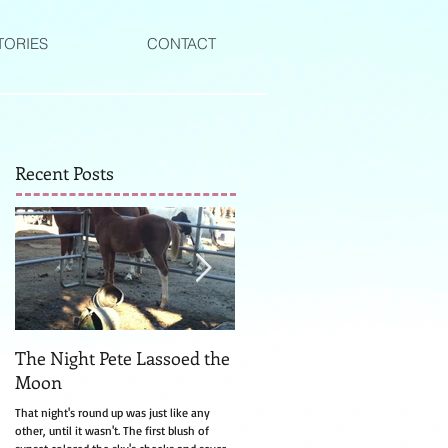
TORIES
CONTACT
Recent Posts
The Night Pete Lassoed the
The Witch of Canyon Valle
Moon
The turkey watching Laurel from the side
of the road was much too still for a turke
That night's round up was just like any
and that's how she knew right away it wa
other, until it wasn't. The first blush of
a witch....